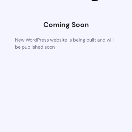
Coming Soon
New WordPress website is being built and will
be published soon